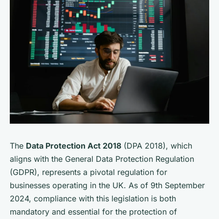
The
Data Protection Act 2018
(DPA 2018), which
aligns with the General Data Protection Regulation
(GDPR), represents a pivotal regulation for
businesses operating in the UK. As of 9th September
2024, compliance with this legislation is both
mandatory and essential for the protection of