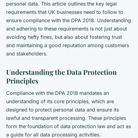
personal data. This article outlines the key legal
requirements that UK businesses need to follow to
ensure compliance with the DPA 2018. Understanding
and adhering to these requirements is not just about
avoiding hefty fines, but also about fostering trust
and maintaining a good reputation among customers
and stakeholders.
Understanding the Data Protection
Principles
Compliance with the DPA 2018 mandates an
understanding of its core principles, which are
designed to protect personal data and ensure its
lawful and transparent processing. These principles
form the foundation of data protection law and act as
a guide for all data processing activities.