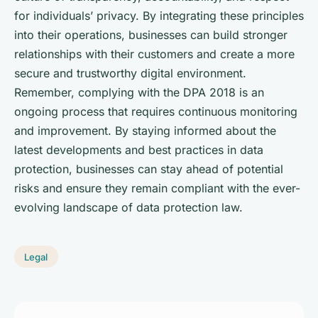
for individuals’ privacy. By integrating these principles
into their operations, businesses can build stronger
relationships with their customers and create a more
secure and trustworthy digital environment.
Remember, complying with the DPA 2018 is an
ongoing process that requires continuous monitoring
and improvement. By staying informed about the
latest developments and best practices in data
protection, businesses can stay ahead of potential
risks and ensure they remain compliant with the ever-
evolving landscape of data protection law.
Legal