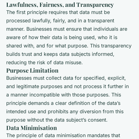
Lawfulness, Fairness, and Transparency
The first principle requires that data must be
processed lawfully, fairly, and in a transparent
manner. Businesses must ensure that individuals are
aware of how their data is being used, who it is
shared with, and for what purpose. This transparency
builds trust and keeps data subjects informed,
reducing the risk of data misuse.
Purpose Limitation
Businesses must collect data for specified, explicit,
and legitimate purposes and not process it further in
a manner incompatible with those purposes. This
principle demands a clear definition of the data’s
intended use and prohibits any diversion from this
purpose without the data subject’s consent.
Data Minimisation
The principle of data minimisation mandates that