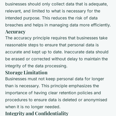
businesses should only collect data that is adequate,
relevant, and limited to what is necessary for the
intended purpose. This reduces the risk of data
breaches and helps in managing data more efficiently.
Accuracy
The accuracy principle requires that businesses take
reasonable steps to ensure that personal data is
accurate and kept up to date. Inaccurate data should
be erased or corrected without delay to maintain the
integrity of the data processing.
Storage Limitation
Businesses must not keep personal data for longer
than is necessary. This principle emphasizes the
importance of having clear retention policies and
procedures to ensure data is deleted or anonymised
when it is no longer needed.
Integrity and Confidentiality