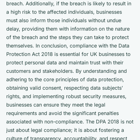
breach. Additionally, if the breach is likely to result in
a high risk to the affected individuals, businesses
must also inform those individuals without undue
delay, providing them with information on the nature
of the breach and the steps they can take to protect
themselves. In conclusion, compliance with the Data
Protection Act 2018 is essential for UK businesses to
protect personal data and maintain trust with their
customers and stakeholders. By understanding and
adhering to the core principles of data protection,
obtaining valid consent, respecting data subjects’
rights, and implementing robust security measures,
businesses can ensure they meet the legal
requirements and avoid the significant penalties
associated with non-compliance. The DPA 2018 is not
just about legal compliance; it is about fostering a
culture of transparency, accountability, and respect