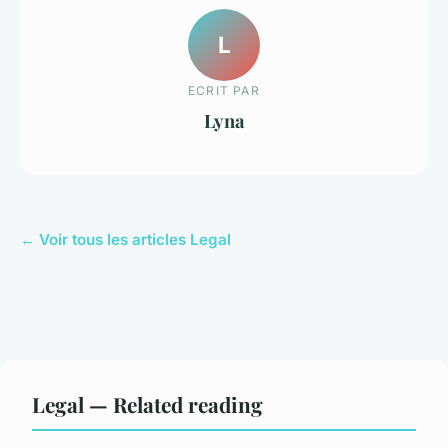
L
ECRIT PAR
Lyna
← Voir tous les articles Legal
Legal — Related reading