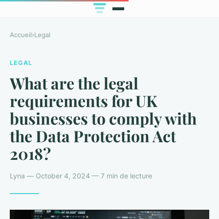
Accueil
›
Legal
LEGAL
What are the legal
requirements for UK
businesses to comply with
the Data Protection Act
2018?
Lyna — October 4, 2024 — 7 min de lecture