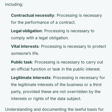
including:
Contractual necessity
: Processing is necessary
for the performance of a contract.
Legal obligation
: Processing is necessary to
comply with a legal obligation.
Vital interests
: Processing is necessary to protect
someone’s life.
Public task
: Processing is necessary to carry out
an official function or task in the public interest.
Legitimate interests
: Processing is necessary for
the legitimate interests of the business or a third
party, provided these are not overridden by the
interests or rights of the data subject.
Understanding and documenting the lawful basis for