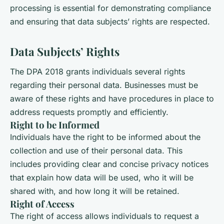
processing is essential for demonstrating compliance
and ensuring that data subjects’ rights are respected.
Data Subjects’ Rights
The DPA 2018 grants individuals several rights
regarding their personal data. Businesses must be
aware of these rights and have procedures in place to
address requests promptly and efficiently.
Right to be Informed
Individuals have the right to be informed about the
collection and use of their personal data. This
includes providing clear and concise privacy notices
that explain how data will be used, who it will be
shared with, and how long it will be retained.
Right of Access
The right of access allows individuals to request a