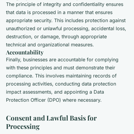
The principle of integrity and confidentiality ensures
that data is processed in a manner that ensures
appropriate security. This includes protection against
unauthorized or unlawful processing, accidental loss,
destruction, or damage, through appropriate
technical and organizational measures.
Accountability
Finally, businesses are accountable for complying
with these principles and must demonstrate their
compliance. This involves maintaining records of
processing activities, conducting data protection
impact assessments, and appointing a Data
Protection Officer (DPO) where necessary.
Consent and Lawful Basis for
Processing