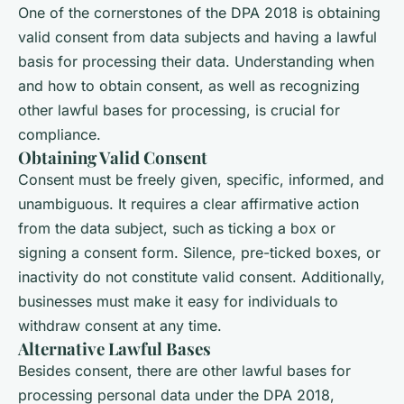
One of the cornerstones of the DPA 2018 is obtaining
valid consent from data subjects and having a lawful
basis for processing their data. Understanding when
and how to obtain consent, as well as recognizing
other lawful bases for processing, is crucial for
compliance.
Obtaining Valid Consent
Consent must be freely given, specific, informed, and
unambiguous. It requires a clear affirmative action
from the data subject, such as ticking a box or
signing a consent form. Silence, pre-ticked boxes, or
inactivity do not constitute valid consent. Additionally,
businesses must make it easy for individuals to
withdraw consent at any time.
Alternative Lawful Bases
Besides consent, there are other lawful bases for
processing personal data under the DPA 2018,