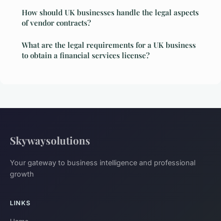
How should UK businesses handle the legal aspects
of vendor contracts?
What are the legal requirements for a UK business
to obtain a financial services license?
Skywaysolutions
Your gateway to business intelligence and professional
growth
LINKS