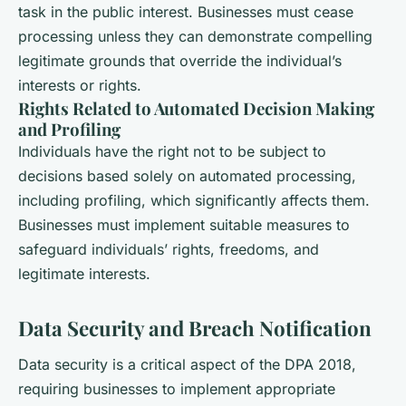
task in the public interest. Businesses must cease
processing unless they can demonstrate compelling
legitimate grounds that override the individual’s
interests or rights.
Rights Related to Automated Decision Making
and Profiling
Individuals have the right not to be subject to
decisions based solely on automated processing,
including profiling, which significantly affects them.
Businesses must implement suitable measures to
safeguard individuals’ rights, freedoms, and
legitimate interests.
Data Security and Breach Notification
Data security is a critical aspect of the DPA 2018,
requiring businesses to implement appropriate