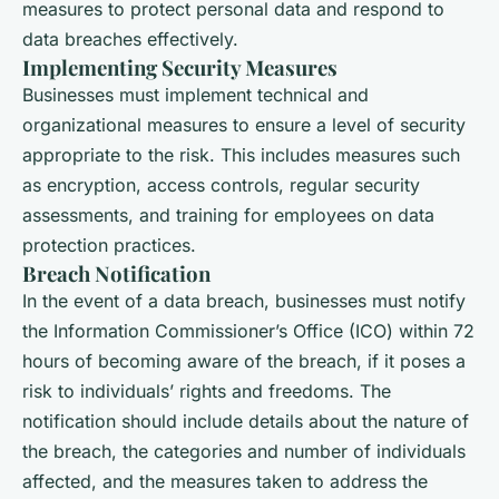
measures to protect personal data and respond to
data breaches effectively.
Implementing Security Measures
Businesses must implement technical and
organizational measures to ensure a level of security
appropriate to the risk. This includes measures such
as encryption, access controls, regular security
assessments, and training for employees on data
protection practices.
Breach Notification
In the event of a data breach, businesses must notify
the Information Commissioner’s Office (ICO) within 72
hours of becoming aware of the breach, if it poses a
risk to individuals’ rights and freedoms. The
notification should include details about the nature of
the breach, the categories and number of individuals
affected, and the measures taken to address the