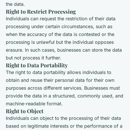
the data.
Right to Restrict Processing
Individuals can request the restriction of their data
processing under certain circumstances, such as
when the accuracy of the data is contested or the
processing is unlawful but the individual opposes
erasure. In such cases, businesses can store the data
but not process it further.
Right to Data Portability
The right to data portability allows individuals to
obtain and reuse their personal data for their own
purposes across different services. Businesses must
provide the data in a structured, commonly used, and
machine-readable format.
Right to Object
Individuals can object to the processing of their data
based on legitimate interests or the performance of a