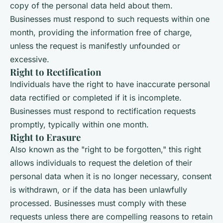
copy of the personal data held about them.
Businesses must respond to such requests within one
month, providing the information free of charge,
unless the request is manifestly unfounded or
excessive.
Right to Rectification
Individuals have the right to have inaccurate personal
data rectified or completed if it is incomplete.
Businesses must respond to rectification requests
promptly, typically within one month.
Right to Erasure
Also known as the "right to be forgotten," this right
allows individuals to request the deletion of their
personal data when it is no longer necessary, consent
is withdrawn, or if the data has been unlawfully
processed. Businesses must comply with these
requests unless there are compelling reasons to retain