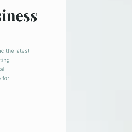
siness
d the latest
ting
al
 for