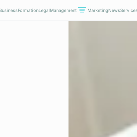
Business
Formation
Legal
Management
Marketing
News
Service