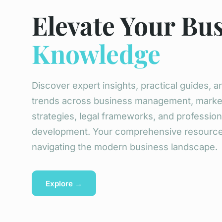
Elevate Your Bu
Knowledge
Discover expert insights, practical guides, an
trends across business management, marke
strategies, legal frameworks, and profession
development. Your comprehensive resource
navigating the modern business landscape.
Explore →