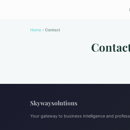
Home
›
Contact
Contac
Skywaysolutions
Your gateway to business intelligence and profes