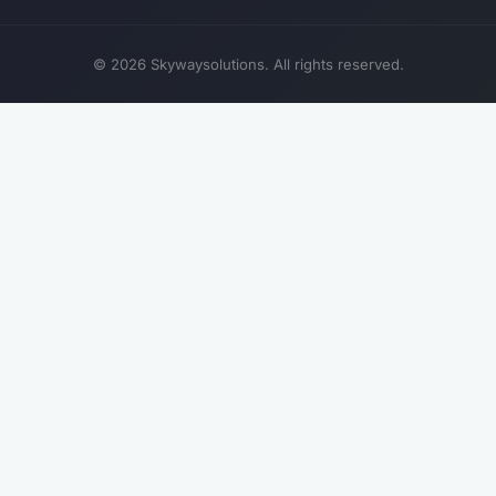
© 2026 Skywaysolutions. All rights reserved.