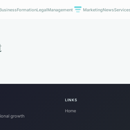
Business
Formation
Legal
Management
Marketing
News
Service
t
LINKS
Home
sional growth