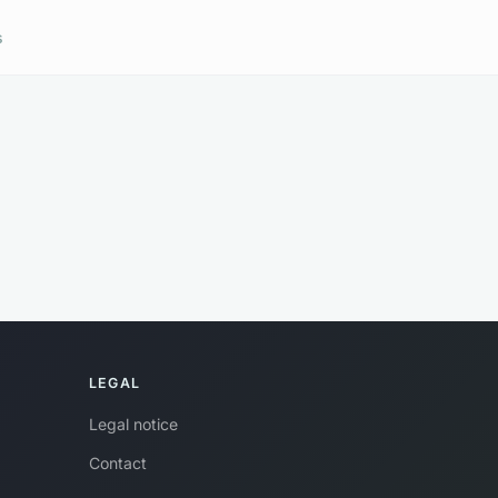
s
LEGAL
Legal notice
Contact