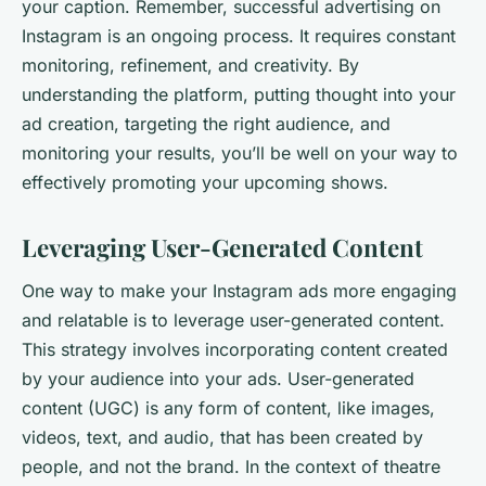
your caption. Remember, successful advertising on
Instagram is an ongoing process. It requires constant
monitoring, refinement, and creativity. By
understanding the platform, putting thought into your
ad creation, targeting the right audience, and
monitoring your results, you’ll be well on your way to
effectively promoting your upcoming shows.
Leveraging User-Generated Content
One way to make your Instagram ads more engaging
and relatable is to leverage user-generated content.
This strategy involves incorporating content created
by your audience into your ads. User-generated
content (UGC) is any form of content, like images,
videos, text, and audio, that has been created by
people, and not the brand. In the context of theatre