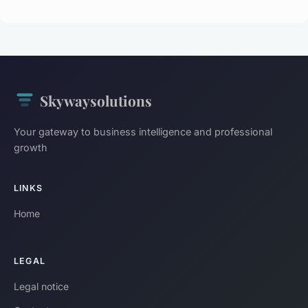
Skywaysolutions
Your gateway to business intelligence and professional
growth
LINKS
Home
LEGAL
Legal notice