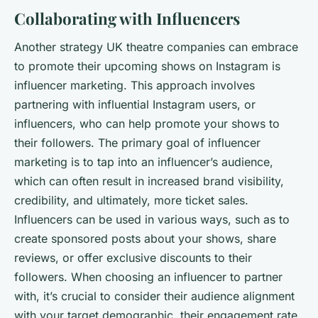
Collaborating with Influencers
Another strategy UK theatre companies can embrace
to promote their upcoming shows on Instagram is
influencer marketing. This approach involves
partnering with influential Instagram users, or
influencers, who can help promote your shows to
their followers. The primary goal of influencer
marketing is to tap into an influencer’s audience,
which can often result in increased brand visibility,
credibility, and ultimately, more ticket sales.
Influencers can be used in various ways, such as to
create sponsored posts about your shows, share
reviews, or offer exclusive discounts to their
followers. When choosing an influencer to partner
with, it’s crucial to consider their audience alignment
with your target demographic, their engagement rate,