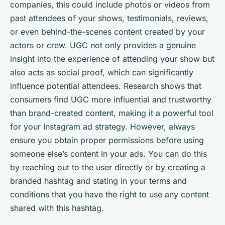
companies, this could include photos or videos from
past attendees of your shows, testimonials, reviews,
or even behind-the-scenes content created by your
actors or crew. UGC not only provides a genuine
insight into the experience of attending your show but
also acts as social proof, which can significantly
influence potential attendees. Research shows that
consumers find UGC more influential and trustworthy
than brand-created content, making it a powerful tool
for your Instagram ad strategy. However, always
ensure you obtain proper permissions before using
someone else’s content in your ads. You can do this
by reaching out to the user directly or by creating a
branded hashtag and stating in your terms and
conditions that you have the right to use any content
shared with this hashtag.