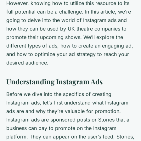
However, knowing how to utilize this resource to its
full potential can be a challenge. In this article, we’re
going to delve into the world of Instagram ads and
how they can be used by UK theatre companies to
promote their upcoming shows. We’ll explore the
different types of ads, how to create an engaging ad,
and how to optimize your ad strategy to reach your
desired audience.
Understanding Instagram Ads
Before we dive into the specifics of creating
Instagram ads, let’s first understand what Instagram
ads are and why they’re valuable for promotion.
Instagram ads are sponsored posts or Stories that a
business can pay to promote on the Instagram
platform. They can appear on the user’s feed, Stories,