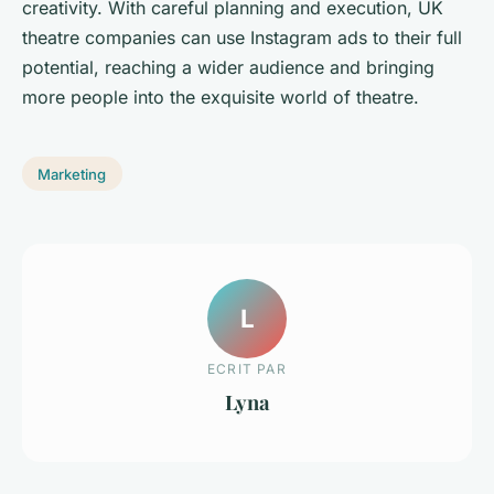
creativity. With careful planning and execution, UK
theatre companies can use Instagram ads to their full
potential, reaching a wider audience and bringing
more people into the exquisite world of theatre.
Marketing
L
ECRIT PAR
Lyna