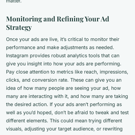
matter.
Monitoring and Refining Your Ad
Strategy
Once your ads are live, it’s critical to monitor their
performance and make adjustments as needed.
Instagram provides robust analytics tools that can
give you insight into how your ads are performing.
Pay close attention to metrics like reach, impressions,
clicks, and conversion rate. These can give you an
idea of how many people are seeing your ad, how
many are interacting with it, and how many are taking
the desired action. If your ads aren’t performing as
well as you’d hoped, don’t be afraid to tweak and test
different elements. This could mean trying different
visuals, adjusting your target audience, or rewriting