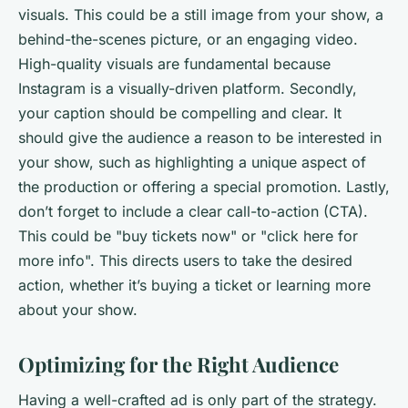
visuals. This could be a still image from your show, a
behind-the-scenes picture, or an engaging video.
High-quality visuals are fundamental because
Instagram is a visually-driven platform. Secondly,
your caption should be compelling and clear. It
should give the audience a reason to be interested in
your show, such as highlighting a unique aspect of
the production or offering a special promotion. Lastly,
don’t forget to include a clear call-to-action (CTA).
This could be "buy tickets now" or "click here for
more info". This directs users to take the desired
action, whether it’s buying a ticket or learning more
about your show.
Optimizing for the Right Audience
Having a well-crafted ad is only part of the strategy.