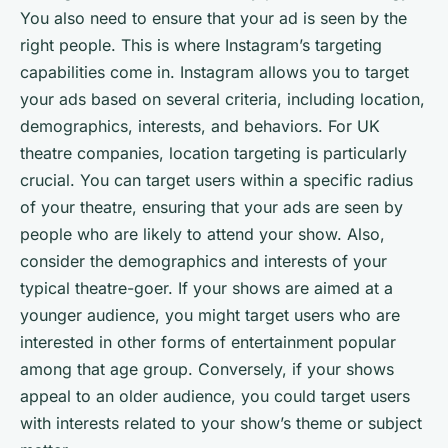
You also need to ensure that your ad is seen by the
right people. This is where Instagram’s targeting
capabilities come in. Instagram allows you to target
your ads based on several criteria, including location,
demographics, interests, and behaviors. For UK
theatre companies, location targeting is particularly
crucial. You can target users within a specific radius
of your theatre, ensuring that your ads are seen by
people who are likely to attend your show. Also,
consider the demographics and interests of your
typical theatre-goer. If your shows are aimed at a
younger audience, you might target users who are
interested in other forms of entertainment popular
among that age group. Conversely, if your shows
appeal to an older audience, you could target users
with interests related to your show’s theme or subject