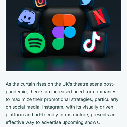
As the curtain rises on the UK’s theatre scene post-
pandemic, there’s an increased need for companies
to maximize their promotional strategies, particularly
on social media. Instagram, with its visually driven
platform and ad-friendly infrastructure, presents an
effective way to advertise upcoming shows.