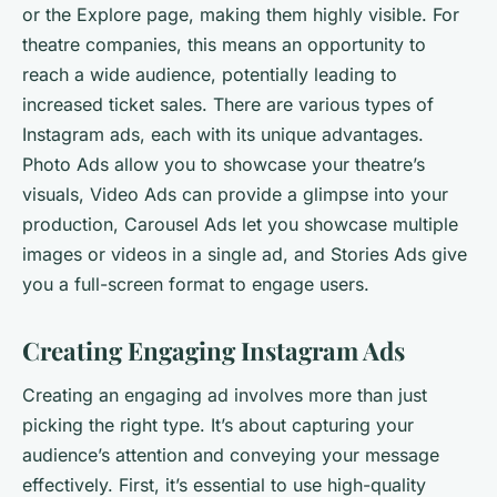
or the Explore page, making them highly visible. For
theatre companies, this means an opportunity to
reach a wide audience, potentially leading to
increased ticket sales. There are various types of
Instagram ads, each with its unique advantages.
Photo Ads allow you to showcase your theatre’s
visuals, Video Ads can provide a glimpse into your
production, Carousel Ads let you showcase multiple
images or videos in a single ad, and Stories Ads give
you a full-screen format to engage users.
Creating Engaging Instagram Ads
Creating an engaging ad involves more than just
picking the right type. It’s about capturing your
audience’s attention and conveying your message
effectively. First, it’s essential to use high-quality