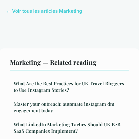
← Voir tous les articles Marketing
Marketing — Related reading
What Are the Best Practices for UK Travel Bloggers
to Use Instagram Stories?
Master your outreach: automate instagram dm
engagement today
What LinkedIn Marketing Tactics Should UK B2B
SaaS Companies Implement?