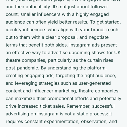
and their authenticity. It’s not just about follower
count; smaller influencers with a highly engaged
audience can often yield better results. To get started,
identify influencers who align with your brand, reach
out to them with a clear proposal, and negotiate
terms that benefit both sides. Instagram ads present
an effective way to advertise upcoming shows for UK
theatre companies, particularly as the curtain rises
post-pandemic. By understanding the platform,
creating engaging ads, targeting the right audience,
and leveraging strategies such as user-generated
content and influencer marketing, theatre companies
can maximize their promotional efforts and potentially
drive increased ticket sales. Remember, successful
advertising on Instagram is not a static process; it
requires constant experimentation, observation, and