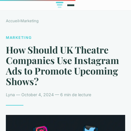
Accueil
›
Marketing
MARKETING
How Should UK Theatre
Companies Use Instagram
Ads to Promote Upcoming
Shows?
Lyna — October 4, 2024 — 6 min de lecture